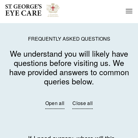
About us
FREQUENTLY ASKED QUESTIONS
Treatments
We understand you will likely have
News
questions before visiting us. We
Contact us
have provided answers to common
Enlarge Text
queries below.
Visit St George's Hospital
Open all
Close all