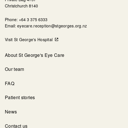
Christchurch 8140
Phone: +64 3 375 6333
Email:
eyecare.reception@stgeorges.org.nz
Visit St George's Hospital
About St George's Eye Care
Our team
FAQ
Patient stories
News
Contact us