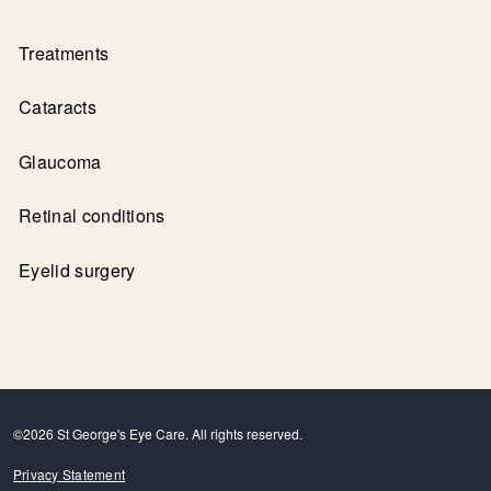
Treatments
Cataracts
Glaucoma
Retinal conditions
Eyelid surgery
©2026 St George's Eye Care. All rights reserved.
Privacy Statement